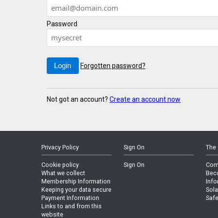
Password
Forgotten password?
Not got an account?
Create an account now
Privacy Policy
Sign On
The 
Cookie policy
Sign On
Com
What we collect
Bec
Membership Information
Info
Keeping your data secure
Sola
Payment Information
Safe
Links to and from this
website