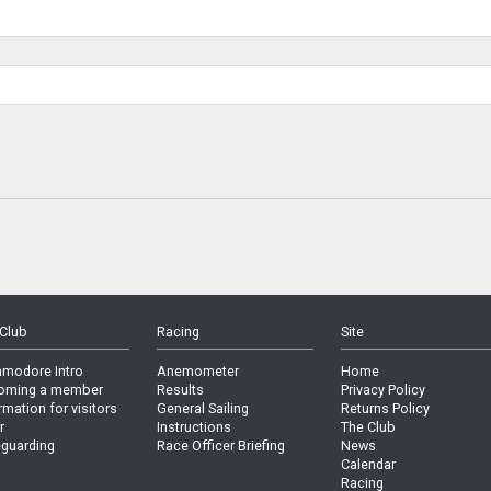
Club
Racing
Site
modore Intro
Anemometer
Home
oming a member
Results
Privacy Policy
rmation for visitors
General Sailing
Returns Policy
r
Instructions
The Club
guarding
Race Officer Briefing
News
Calendar
Racing