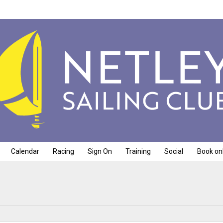
Calendar
Racing
Sign On
Training
Social
Book on