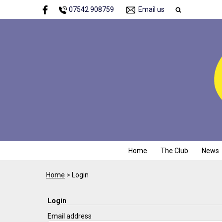
07542 908759
Email us
Home
The Club
News
Home
>
Login
Login
Email address