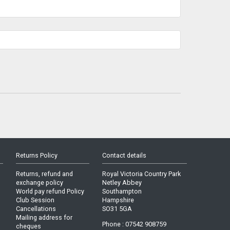
Returns Policy
Contact details
Returns, refund and
Royal Victoria Country Park
exchange policy
Netley Abbey
World pay refund Policy
Southampton
Club Session
Hampshire
Cancellations
SO31 5GA
Mailing address for
Phone : 07542 908759
cheques