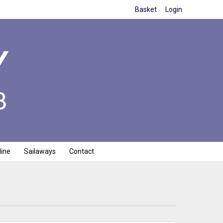
Basket
Login
line
Sailaways
Contact